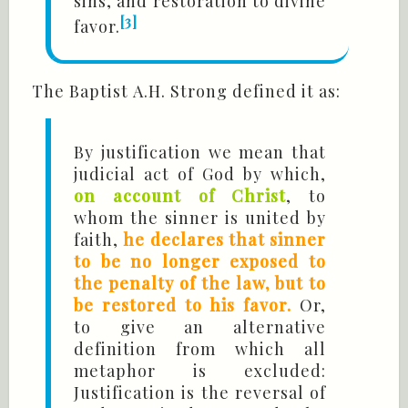
sins, and restoration to divine
[3]
favor.
The Baptist A.H. Strong defined it as:
By justification we mean that
judicial act of God by which,
on account of Christ
, to
whom the sinner is united by
faith,
he declares that sinner
to be no longer exposed to
the penalty of the law, but to
be restored to his favor.
Or,
to give an alternative
definition from which all
metaphor is excluded:
Justification is the reversal of