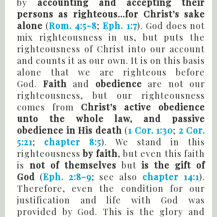
by
accounting and accepting their
persons as righteous...for Christ’s sake
alone
(
Rom. 4:5-8
;
Eph. 1:7
). God does not
mix righteousness in us, but puts the
righteousness of Christ into our account
and counts it as our own. It is on this basis
alone that we are righteous before
God.
Faith
and
obedience
are not our
righteousness, but our righteousness
comes from
Christ’s active obedience
unto the whole law, and passive
obedience in His death
(
1 Cor. 1:30
;
2 Cor.
5:21
;
chapter 8:5
). We stand in this
righteousness
by faith
, but even this faith
is
not of themselves
but
is the gift of
God
(
Eph. 2:8-9
; see also
chapter 14:1
).
Therefore, even the condition for our
justification and life with God was
provided by God. This is the glory and