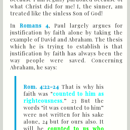
what Christ did for me! I, the sinner, am
treated like the sinless Son of God!
In
Romans 4
, Paul largely argues for
justification by faith alone by taking the
example of David and Abraham. The thesis
which he is trying to establish is that
justification by faith has always been the
way people were saved. Concerning
Abraham, he says:
Rom. 4:22-24
That is why his
faith was “
counted to him as
righteousness
.” 23 But the
words “it was counted to him”
were not written for his sake
alone, 24 but for ours also. It
will be
counted to us who