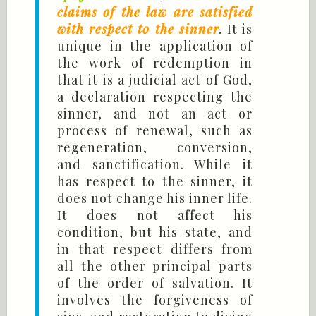
claims of the law are satisfied
with respect to the sinner
.
It is
unique in the application of
the work of redemption in
that it is a judicial act of God,
a declaration respecting the
sinner, and not an act or
process of renewal, such as
regeneration, conversion,
and sanctification. While it
has respect to the sinner, it
does not change his inner life.
It does not affect his
condition, but his state, and
in that respect differs from
all the other principal parts
of the order of salvation. It
involves the forgiveness of