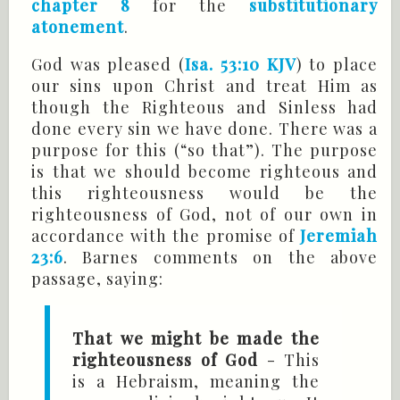
chapter 8
for the
substitutionary
atonement
.
God was pleased (
Isa. 53:10 KJV
) to place
our sins upon Christ and treat Him as
though the Righteous and Sinless had
done every sin we have done. There was a
purpose for this (“so that”). The purpose
is that we should become righteous and
this righteousness would be the
righteousness of God, not of our own in
accordance with the promise of
Jeremiah
23:6
. Barnes comments on the above
passage, saying:
That we might be made the
righteousness of God
- This
is a Hebraism, meaning the