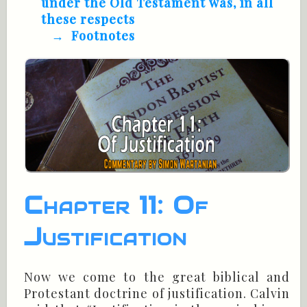
under the Old Testament was, in all
these respects
Footnotes
Chapter 11: Of
Justification
Now we come to the great biblical and
Protestant doctrine of justification. Calvin