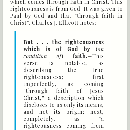
which comes through faith in Christ. This
righteousness is from God. It was given to
Paul by God and that “through faith in
Christ”. Charles J. Ellicott notes:
But . . . the righteousness
which is of God by
(
on
condition of
)
faith.
—This
verse is notable, as
describing the true
righteousness; first
imperfectly, as coming
“through faith of Jesus
Christ,” a description which
discloses to us only its means,
and not its origin; next,
completely, as “a
righteousness coming from