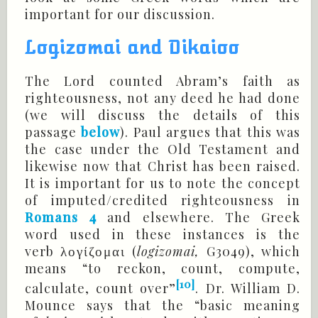
important for our discussion.
Logizomai and Dikaioo
The Lord counted Abram’s faith as
righteousness, not any deed he had done
(we will discuss the details of this
passage
below
). Paul argues that this was
the case under the Old Testament and
likewise now that Christ has been raised.
It is important for us to note the concept
of imputed/credited righteousness in
Romans 4
and elsewhere. The Greek
word used in these instances is the
verb
(
logizomai,
G3049), which
λογίζομαι
means “to reckon, count, compute,
[10]
calculate, count over”
. Dr. William D.
Mounce says that the “basic meaning