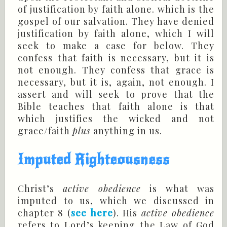
of justification by faith alone. which is the
gospel of our salvation. They have denied
justification by faith alone, which I will
seek to make a case for below. They
confess that faith is necessary, but it is
not enough. They confess that grace is
necessary, but it is, again, not enough. I
assert and will seek to prove that the
Bible teaches that faith alone is that
which justifies the wicked and not
grace/faith
plus
anything in us.
Imputed Righteousness
Christ’s
active obedience
is what was
imputed to us, which we discussed in
chapter 8 (
see here
). His
active obedience
refers to Lord’s keeping the Law of God