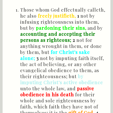
Those whom God effectually calleth,
he also
freely justifieth,
1
not by
infusing righteousness into them,
but by
pardoning their sins,
and by
accounting and accepting their
persons as righteous;
2
not for
anything wrought in them, or done
by them, but
for Christ’s sake
alone;
3
not by imputing faith itself,
the act of believing, or any other
evangelical obedience to them, as
their righteousness; but
by
imputing Christ’s active obedience
unto the whole law, and
passive
obedience in his death
for their
whole and sole righteousness by
faith, which faith they have not of
themselves; it is the
gift of God
.
4