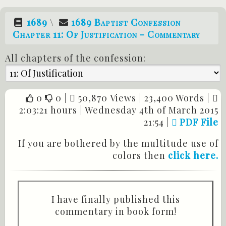
1689
\
1689 Baptist Confession
Chapter 11: Of Justification - Commentary
All chapters of the confession:
0
0
|
50,870 Views |
23,400 Words |
2:03:21 hours |
Wednesday 4th of March 2015
21:54
|
PDF File
If you are bothered by the multitude use of
colors then
click here.
I have finally published this
commentary in book form!