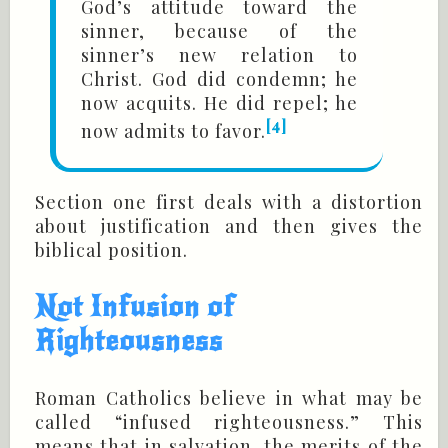
God’s attitude toward the
sinner, because of the
sinner’s new relation to
Christ. God did condemn; he
now acquits. He did repel; he
[4]
now admits to favor.
Section one first deals with a distortion
about justification and then gives the
biblical position.
Not Infusion of
Righteousness
Roman Catholics believe in what may be
called “infused righteousness.” This
means that in salvation, the merits of the