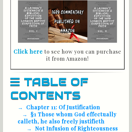
Click here
to see how you can purchase
it from Amazon!
TABLE OF
CONTENTS
Chapter 11: Of Justification
§1 Those whom God effectually
calleth, he also freely justifieth
Not Infusion of Righteousness