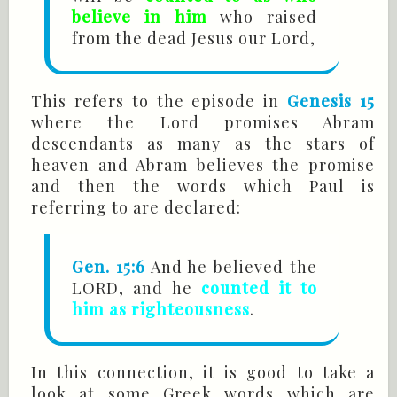
believe in him
who raised
from the dead Jesus our Lord,
This refers to the episode in
Genesis 15
where the Lord promises Abram
descendants as many as the stars of
heaven and Abram believes the promise
and then the words which Paul is
referring to are declared:
Gen. 15:6
And he believed the
LORD, and he
counted it to
him as righteousness
.
In this connection, it is good to take a
look at some Greek words which are