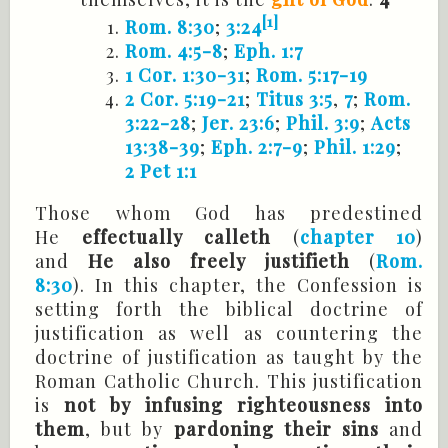
[1]
Rom. 8:30
;
3:24
Rom. 4:5-8
;
Eph. 1:7
1 Cor. 1:30-31
;
Rom. 5:17-19
2 Cor. 5:19-21
;
Titus 3:5
,
7
;
Rom.
3:22-28
;
Jer. 23:6
;
Phil. 3:9
;
Acts
13:38-39
;
Eph. 2:7-9
;
Phil. 1:29
;
2 Pet 1:1
Those whom God has predestined
He
effectually calleth
(
chapter 10
)
and
He also freely justifieth
(
Rom.
8:30
). In this chapter, the Confession is
setting forth the biblical doctrine of
justification as well as countering the
doctrine of justification as taught by the
Roman Catholic Church. This justification
is
not by infusing righteousness into
them
, but by
pardoning their sins
and