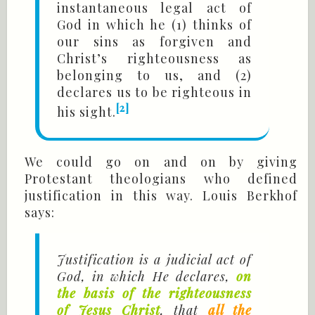
instantaneous legal act of
God in which he (1) thinks of
our sins as forgiven and
Christ’s righteousness as
belonging to us, and (2)
declares us to be righteous in
[2]
his sight.
We could go on and on by giving
Protestant theologians who defined
justification in this way. Louis Berkhof
says:
Justification is a judicial act of
God, in which He declares,
on
the basis of the righteousness
of Jesus Christ
, that
all the