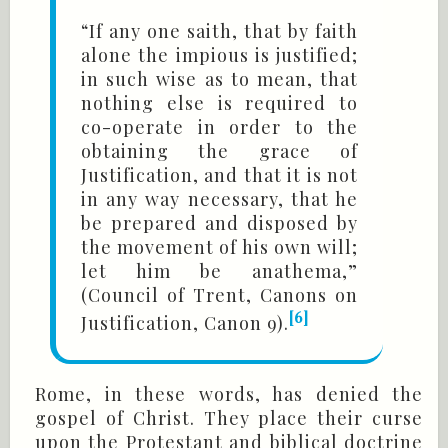
“If any one saith, that by faith
alone the impious is justified;
in such wise as to mean, that
nothing else is required to
co-operate in order to the
obtaining the grace of
Justification, and that it is not
in any way necessary, that he
be prepared and disposed by
the movement of his own will;
let him be anathema,”
(Council of Trent, Canons on
[6]
Justification, Canon 9).
Rome, in these words, has denied the
gospel of Christ. They place their curse
upon the Protestant and biblical doctrine