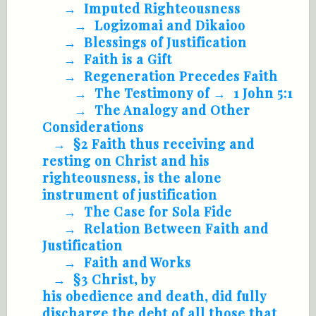
Imputed Righteousness
Logizomai and Dikaioo
Blessings of Justification
Faith is a Gift
Regeneration Precedes Faith
The Testimony of
1 John 5:1
The Analogy and Other
Considerations
§2 Faith thus receiving and
resting on Christ and his
righteousness, is the alone
instrument of justification
The Case for Sola Fide
Relation Between Faith and
Justification
Faith and Works
§3 Christ, by
his obedience and death, did fully
discharge the debt of all those that