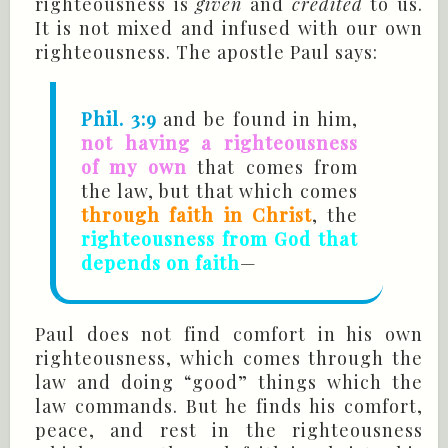
righteousness is
given
and
credited
to us.
It is not mixed and infused with our own
righteousness. The apostle Paul says:
Phil. 3:9
and be found in him,
not having a righteousness
of my own
that comes from
the law, but that which comes
through faith in Christ
, the
righteousness from God that
depends on faith
—
Paul does not find comfort in his own
righteousness, which comes through the
law and doing “good” things which the
law commands. But he finds his comfort,
peace, and rest in the righteousness