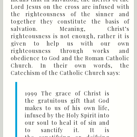
Lord Jesus on the cross are infused with
the righteousness of the sinner and
together they constitute the basis of
salvation. Meaning, Christ’s
righteousness is not enough, rather it is
given to help us with our own
righteousness through works and
obedience to God and the Roman Catholic
Church. In their own words, the
Catechism of the Catholic Church says:
1999 The grace of Christ is
the gratuitous gift that God
makes to us of his own life,
infused by the Holy Spirit into
our soul to heal it of sin and
to sanctify it. It is