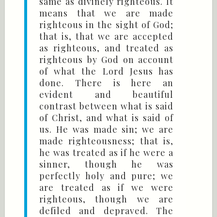
same as divinely righteous. It
means that we are made
righteous in the sight of God;
that is, that we are accepted
as righteous, and treated as
righteous by God on account
of what the Lord Jesus has
done. There is here an
evident and beautiful
contrast between what is said
of Christ, and what is said of
us. He was made sin; we are
made righteousness; that is,
he was treated as if he were a
sinner, though he was
perfectly holy and pure; we
are treated as if we were
righteous, though we are
defiled and depraved. The