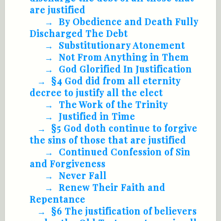
are justified
By Obedience and Death Fully
Discharged The Debt
Substitutionary Atonement
Not From Anything in Them
God Glorified In Justification
§4 God did from all eternity
decree to justify all the elect
The Work of the Trinity
Justified in Time
§5 God doth continue to forgive
the sins of those that are justified
Continued Confession of Sin
and Forgiveness
Never Fall
Renew Their Faith and
Repentance
§6 The justification of believers