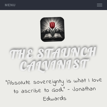
MENU
THE STAUNCH
CALVINIST
"Absolute sovereignty is what I love
to ascribe to God." - Jonathan
Edwards