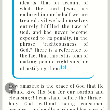
idea is, that on account of
what the Lord Jesus has
endured in our behalf we are
treated as if we had ourselves
entirely fulfilled the Law of
God, and bad never become
exposed to its penalty. In the
phrase “righteousness of
God,” there is a reference to
the fact that this is his plan of
making people righteous, or
[9]
of justifying them.
How amazing is the grace of God that He
☰
should give His Son for our pardon and
cleansing?! I can stand before the thrice-
holy God without being consumed
because I am legally pardoned because of