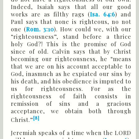
Indeed, Isaiah says that all our good
works are as filthy rags (
Isa. 64:6
) and
Paul says that none is righteous, no not
one (
Rom. 3:10
). How could we, with our
“righteousness”, stand before a thrice
holy God?! This is the promise of God
since of old. Calvin says that by Christ
becoming our righteousness, he “means
that we are on his account acceptable to
God, inasmuch as he expiated our sins by
his death, and his obedience is imputed to
us for righteousness. For as the
righteousness of faith consists in
remission of sins and a gracious
acceptance, we obtain both through
[8]
Christ.”
Jeremiah speaks of a time when the LORD