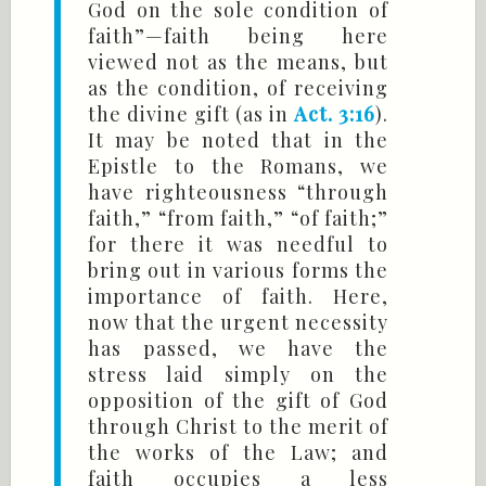
God on the sole condition of
faith”—faith being here
viewed not as the means, but
as the condition, of receiving
the divine gift (as in
Act. 3:16
).
It may be noted that in the
Epistle to the Romans, we
have righteousness “through
faith,” “from faith,” “of faith;”
for there it was needful to
bring out in various forms the
importance of faith. Here,
now that the urgent necessity
has passed, we have the
stress laid simply on the
opposition of the gift of God
through Christ to the merit of
the works of the Law; and
faith occupies a less