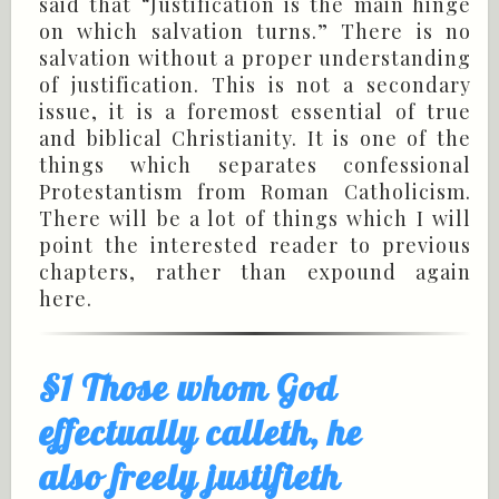
said that “Justification is the main hinge
on which salvation turns.” There is no
salvation without a proper understanding
of justification. This is not a secondary
issue, it is a foremost essential of true
and biblical Christianity. It is one of the
things which separates confessional
Protestantism from Roman Catholicism.
There will be a lot of things which I will
point the interested reader to previous
chapters, rather than expound again
here.
§1 Those whom God
effectually calleth, he
also freely justifieth