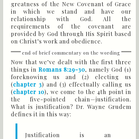
greatness of the New Covenant of Grace
in which we stand and have our
relationship with God. All the
requirements of the covenant are
provided by God through His Spirit based
on Christ’s work and obedience.
Now that we’ve dealt with the first three
things in
Romans 8:29-30
, namely God (1)
foreknowing us and (2) electing us
(
chapter 3
) and (3) effectually calling us
(
chapter 10
), we come to the 4th point in
the five-pointed chain—justification.
What is justification? Dr. Wayne Grudem
defines it in this way:
Justification is an