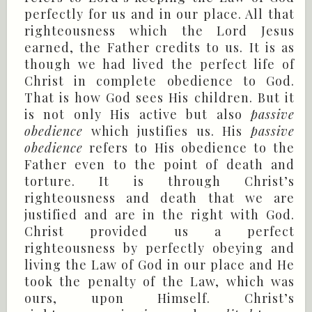
perfectly for us and in our place. All that
righteousness which the Lord Jesus
earned, the Father credits to us. It is as
though we had lived the perfect life of
Christ in complete obedience to God.
That is how God sees His children. But it
is not only His active but also
passive
obedience
which justifies us. His
passive
obedience
refers to His obedience to the
Father even to the point of death and
torture. It is through Christ’s
righteousness and death that we are
justified and are in the right with God.
Christ provided us a perfect
righteousness by perfectly obeying and
living the Law of God in our place and He
took the penalty of the Law, which was
ours, upon Himself. Christ’s