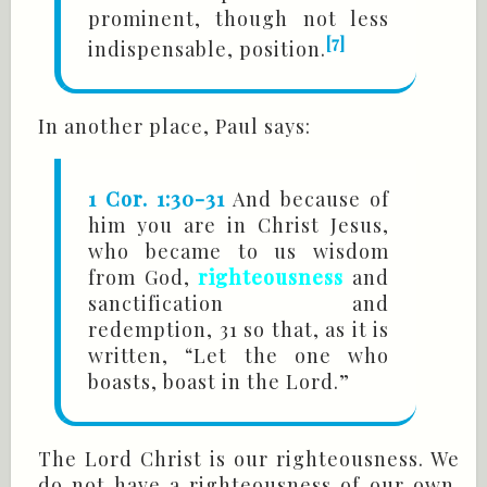
prominent, though not less
[7]
indispensable, position.
In another place, Paul says:
1 Cor. 1:30-31
And because of
him you are in Christ Jesus,
who became to us wisdom
from God,
righteousness
and
sanctification and
redemption, 31 so that, as it is
written, “Let the one who
boasts, boast in the Lord.”
The Lord Christ is our righteousness. We
do not have a righteousness of our own.