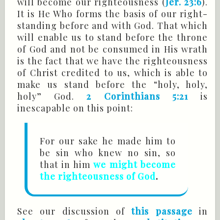
will become our righteousness (
Jer. 23:6
).
It is He Who forms the basis of our right-
standing before and with God. That which
will enable us to stand before the throne
of God and not be consumed in His wrath
is the fact that we have the righteousness
of Christ credited to us, which is able to
make us stand before the “holy, holy,
holy” God.
2 Corinthians 5:21
is
inescapable on this point:
For our sake he made him to
be sin who knew no sin, so
that in him
we might become
the righteousness of God
.
See our discussion of
this passage
in