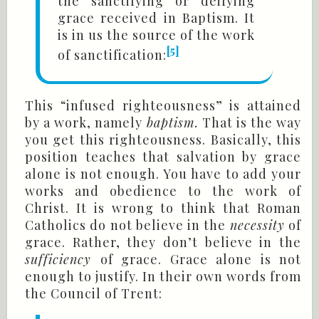
the sanctifying or deifying
grace received in Baptism. It
is in us the source of the work
[5]
of sanctification:
This “infused righteousness” is attained
by a work, namely
baptism.
That is the way
you get this righteousness. Basically, this
position teaches that salvation by grace
alone is not enough. You have to add your
works and obedience to the work of
Christ. It is wrong to think that Roman
Catholics do not believe in the
necessity
of
grace. Rather, they don’t believe in the
sufficiency
of grace. Grace alone is not
enough to justify. In their own words from
the Council of Trent: