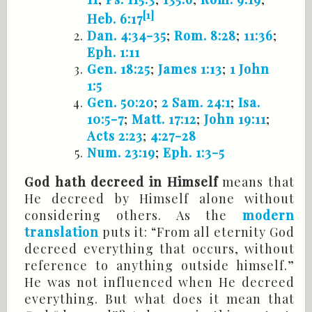
[1]
Heb. 6:17
Dan. 4:34-35
;
Rom. 8:28
;
11:36
;
Eph. 1:11
Gen. 18:25
;
James 1:13
;
1 John
1:5
Gen. 50:20
;
2 Sam. 24:1
;
Isa.
10:5-7
;
Matt. 17:12
;
John 19:11
;
Acts 2:23
;
4:27-28
Num. 23:19
;
Eph. 1:3-5
God hath decreed in Himself
means that
He decreed by Himself alone without
considering others. As the
modern
translation
puts it: “From all eternity God
decreed everything that occurs, without
reference to anything outside himself.”
He was not influenced when He decreed
everything. But what does it mean that