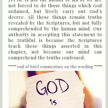
not forced to do those things which God
ordained, but freely carry out God’s
decree. All these things remain truths
revealed by the Scriptures, but not fully
comprehended by the human mind. Our
authority in accepting this statement to
be truthful is because the Scriptures
teach these things asserted in this
chapter, not because our mind can
comprehend the truths confessed.