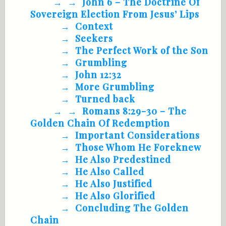
John 6
– The Doctrine Of
Sovereign Election From Jesus’ Lips
Context
Seekers
The Perfect Work of the Son
Grumbling
John 12:32
More Grumbling
Turned back
Romans 8:29-30
– The
Golden Chain Of Redemption
Important Considerations
Those Whom He Foreknew
He Also Predestined
He Also Called
He Also Justified
He Also Glorified
Concluding The Golden
Chain