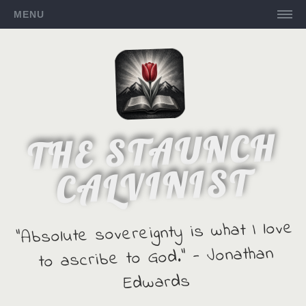
MENU
THE STAUNCH
CALVINIST
"Absolute sovereignty is what I love
to ascribe to God." - Jonathan
Edwards