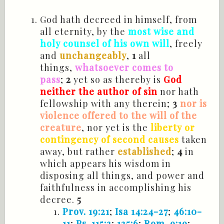
God hath decreed in himself, from
all eternity, by the
most wise and
holy counsel of his own will
, freely
and
unchangeably
,
1
all
things,
whatsoever comes to
pass
;
2
yet so as thereby is
God
neither the author of sin
nor hath
fellowship with any therein;
3
nor is
violence offered to the will of the
creature
, nor yet is the
liberty or
contingency of second causes
taken
away, but rather
established
;
4
in
which appears his wisdom in
disposing all things, and power and
faithfulness in accomplishing his
decree.
5
Prov. 19:21
;
Isa 14:24-27
;
46:10-
11
;
Ps. 115:3
;
135:6
;
Rom. 9:19
;