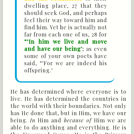
dwelling place, 27 that they
should seek God, and perhaps
feel their way toward him and
find him. Yet he is actually not
far from each one of us, 28 for
“‘In him we live and move
and have our being’
; as even
some of your own poets have
said, “‘For we are indeed his
offspring.’
He has determined where everyone is to
live. He has determined the countries in
the world with their boundaries. Not only
has He done that, but in Him, we have our
being.
In
Him and
because of
Him we are
able to do anything and everything. He is