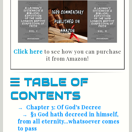
Click here
to see how you can purchase
it from Amazon!
TABLE OF
CONTENTS
Chapter 3: Of God’s Decree
§1 God hath decreed in himself,
from all eternity...whatsoever comes
to pass