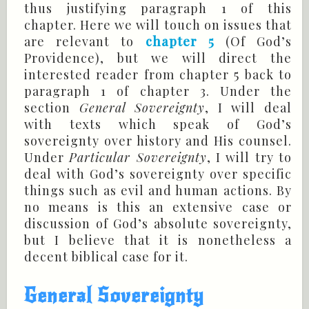
thus justifying paragraph 1 of this
chapter. Here we will touch on issues that
are relevant to
chapter 5
(Of God’s
Providence), but we will direct the
interested reader from chapter 5 back to
paragraph 1 of chapter 3. Under the
section
General Sovereignty
, I will deal
with texts which speak of God’s
sovereignty over history and His counsel.
Under
Particular Sovereignty
, I will try to
deal with God’s sovereignty over specific
things such as evil and human actions. By
no means is this an extensive case or
discussion of God’s absolute sovereignty,
but I believe that it is nonetheless a
decent biblical case for it.
General Sovereignty