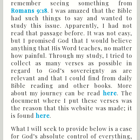
remember seeing something from
Romans 9:18
. I was amazed that the Bible
had such things to say and wanted to
study this issue. Apparently, I had not
read that passage before. It was not easy,
but I promised God that I would believe
anything that His Word teaches, no matter
how painful. Through my study, I tried to
collect as many verses as possible in
regard to God’s sovereignty as are
relevant and that I could find from daily
Bible reading and other books. More
about my journey can be read
here
. The
document where I put these verses was
the reason that this website was made; it
is found
here
.
What I will seek to provide below is a case
for God’s absolute control of everything,