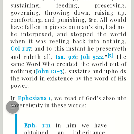
sustaining, feeding, preserving,
governing, throwing down, raising up,
comforting, and punishing, &c. All would
have fallen in pieces on man’s sin, had not
he interposed, and stopped the world
when it was reeling back into nothing,
Col 1:17
; and to this instant he preserveth
[5]
and ruleth all,
Isa. 9:6
;
Joh 5:22
.”
The
same Word Who created the world out of
nothing (
John 1:1-3
), sustains and upholds
the world in existence by the word of His
power.
In
Ephesians 1
, we read of God’s absolute
sovereignty in these words:
☰
Eph. 1:11
In him we have
obtained an inheritance,