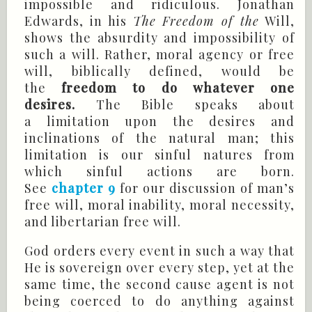
impossible and ridiculous. Jonathan
Edwards, in his
The Freedom of the
Will,
shows the absurdity and impossibility of
such a will. Rather, moral agency or free
will, biblically defined, would be
the
freedom to do whatever one
desires.
The Bible speaks about
a limitation upon the desires and
inclinations of the natural man; this
limitation is our sinful natures from
which sinful actions are born.
See
chapter 9
for our discussion of man’s
free will, moral inability, moral necessity,
and libertarian free will.
God orders every event in such a way that
He is sovereign over every step, yet at the
same time, the second cause agent is not
being coerced to do anything against