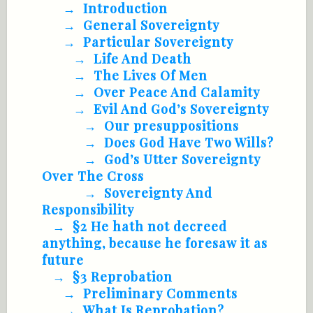
Introduction
General Sovereignty
Particular Sovereignty
Life And Death
The Lives Of Men
Over Peace And Calamity
Evil And God’s Sovereignty
Our presuppositions
Does God Have Two Wills?
God’s Utter Sovereignty
Over The Cross
Sovereignty And
Responsibility
§2 He hath not decreed
anything, because he foresaw it as
future
§3 Reprobation
Preliminary Comments
What Is Reprobation?