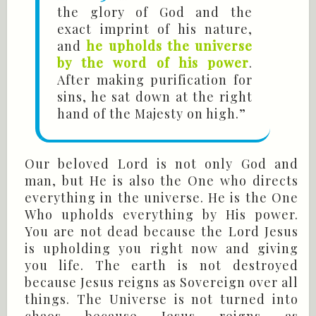
the glory of God and the
exact imprint of his nature,
and
he upholds the universe
by the word of his power
.
After making purification for
sins, he sat down at the right
hand of the Majesty on high.”
Our beloved Lord is not only God and
man, but He is also the One who directs
everything in the universe. He is the One
Who upholds everything by His power.
You are not dead because the Lord Jesus
is upholding you right now and giving
you life. The earth is not destroyed
because Jesus reigns as Sovereign over all
things. The Universe is not turned into