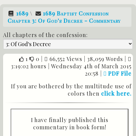
1689
\
1689 Baptist Confession
Chapter 3: Of God's Decree - Commentary
All chapters of the confession:
1
0
|
66,552 Views |
38,059 Words |
3:19:02 hours |
Wednesday 4th of March 2015
20:58
|
PDF File
If you are bothered by the multitude use of
colors then
click here.
I have finally published this
commentary in book form!