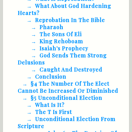
What About God Hardening
Hearts?
Reprobation In The Bible
Pharaoh
The Sons Of Eli
King Rehoboam
Isaiah’s Prophecy
God Sends Them Strong
Delusions
Caught And Destroyed
Conclusion
§4 The Number Of The Elect
Cannot Be Increased Or Diminished
§5 Unconditional Election
What Is It?
The T Is First
Unconditional Election From
Scripture