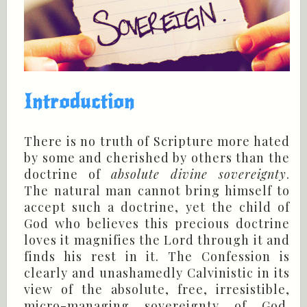
Introduction
There is no truth of Scripture more hated
by some and cherished by others than the
doctrine of
absolute divine sovereignty
.
The natural man cannot bring himself to
accept such a doctrine, yet the child of
God who believes this precious doctrine
loves it magnifies the Lord through it and
finds his rest in it. The Confession is
clearly and unashamedly Calvinistic in its
view of the absolute, free, irresistible,
micro-managing sovereignty of God.