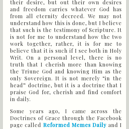
their desire, but out their own desires
and freedom carries whatever God has
from all eternity decreed. We may not
understand how this is done, but I believe
that such is the testimony of Scripture. It
is not for me to understand how the two
work together, rather, it is for me to
believe that it is such if I see both in Holy
Writ. On a personal level, there is no
truth that I cherish more than knowing
the Triune God and knowing Him as the
only Sovereign. It is not merely “in the
head” doctrine, but it is a doctrine that I
praise God for, cherish and find comfort
in daily.
Some years ago, I came across the
Doctrines of Grace through the Facebook
page called
Reformed Memes Daily
and I