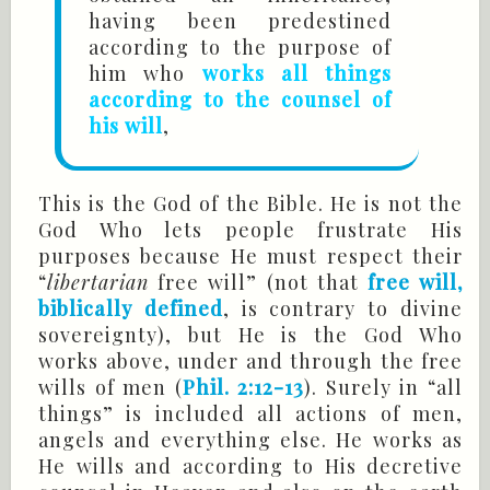
having been predestined
according to the purpose of
him who
works all things
according to the counsel of
his will
,
This is the God of the Bible. He is not the
God Who lets people frustrate His
purposes because He must respect their
“
libertarian
free will” (not that
free will,
biblically defined
, is contrary to divine
sovereignty), but He is the God Who
works above, under and through the free
wills of men (
Phil. 2:12-13
). Surely in “all
things” is included all actions of men,
angels and everything else. He works as
He wills and according to His decretive