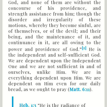
God, and none of them are without the
concourse of his providence, and
strength assistance from him; though the
disorder and irregularity of these
motions, whereby they become sinful, are
of themselves, or of the devil; and their
being, and the maintenance of it, and
continuance in it, are all owing to the
[2]
power and providence of God.”
He is
the independent and self-sufficient God.
We are dependent upon the Independent
One and we are not sufficient in and of
ourselves, unlike Him. We are in
everything dependent upon Him. We are
dependent on Him even for our daily
bread, as we ought to pray (
Matt. 6:11
).
Heb. 1:3
“He is the radiance of