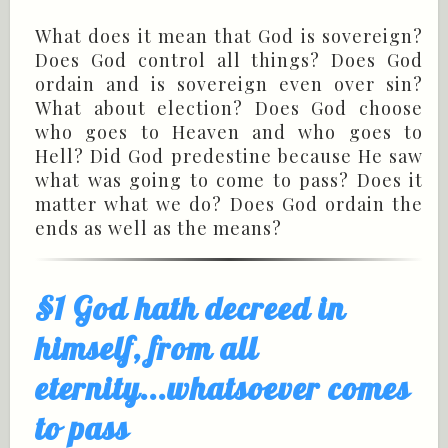
What does it mean that God is sovereign?
Does God control all things? Does God
ordain and is sovereign even over sin?
What about election? Does God choose
who goes to Heaven and who goes to
Hell? Did God predestine because He saw
what was going to come to pass? Does it
matter what we do? Does God ordain the
ends as well as the means?
§1 God hath decreed in
himself, from all
eternity...whatsoever comes
to pass