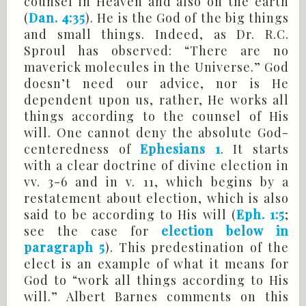
counsel in Heaven and also on the earth
(
Dan. 4:35
). He is the God of the big things
and small things. Indeed, as Dr. R.C.
Sproul has observed: “There are no
maverick molecules in the Universe.” God
doesn’t need our advice, nor is He
dependent upon us, rather, He works all
things according to the counsel of His
will. One cannot deny the absolute God-
centeredness of
Ephesians 1
. It starts
with a clear doctrine of divine election in
vv. 3-6 and in v. 11, which begins by a
restatement about election, which is also
said to be according to His will (
Eph. 1:5
;
see the case for
election below in
paragraph 5
). This predestination of the
elect is an example of what it means for
God to “work all things according to His
will.” Albert Barnes comments on this