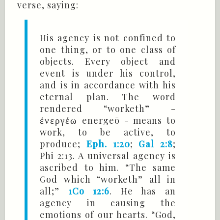
verse, saying:
His agency is not confined to
one thing, or to one class of
objects. Every object and
event is under his control,
and is in accordance with his
eternal plan. The word
rendered “worketh” -
energeō - means to
ἐνεργέω
work, to be active, to
produce;
Eph. 1:20
;
Gal 2:8
;
Phi 2:13. A universal agency is
ascribed to him. “The same
God which “worketh” all in
all;”
1Co 12:6
. He has an
agency in causing the
emotions of our hearts. “God,