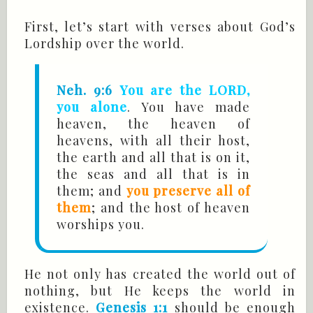
First, let’s start with verses about God’s
Lordship over the world.
Neh. 9:6
You are the LORD,
you alone
. You have made
heaven, the heaven of
heavens, with all their host,
the earth and all that is on it,
the seas and all that is in
them; and
you preserve all of
them
; and the host of heaven
worships you.
He not only has created the world out of
nothing, but He keeps the world in
existence.
Genesis 1:1
should be enough