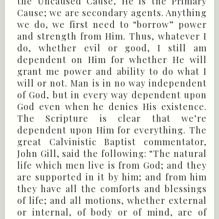
the Uncaused Cause, He is the Primary
Cause; we are secondary agents. Anything
we do, we first need to “borrow” power
and strength from Him. Thus, whatever I
do, whether evil or good, I still am
dependent on Him for whether He will
grant me power and ability to do what I
will or not. Man is in no way independent
of God, but in every way dependent upon
God even when he denies His existence.
The Scripture is clear that we’re
dependent upon Him for everything. The
great Calvinistic Baptist commentator,
John Gill, said the following: “The natural
life which men live is from God; and they
are supported in it by him; and from him
they have all the comforts and blessings
of life; and all motions, whether external
or internal, of body or of mind, are of