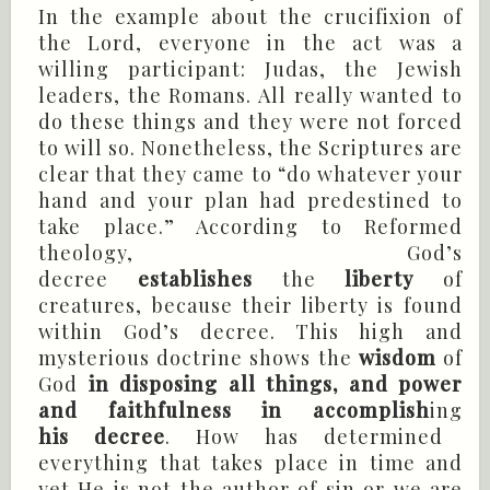
In the example about the crucifixion of
the Lord, everyone in the act was a
willing participant: Judas, the Jewish
leaders, the Romans. All really wanted to
do these things and they were not forced
to will so. Nonetheless, the Scriptures are
clear that they came to “do whatever your
hand and your plan had predestined to
take place.” According to Reformed
theology, God’s
decree
establishes
the
liberty
of
creatures, because their liberty is found
within God’s decree. This high and
mysterious doctrine shows the
wisdom
of
God
in disposing all things, and power
and faithfulness in accomplish
ing
his decree
. How has determined
everything that takes place in time and
yet He is not the author of sin or we are