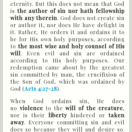
eternity. But this does not mean that God
is
the author of sin nor hath fellowship
with any therein
. God does not create sin
or author it, nor does He have delight in
it. Rather, He orders it and ordains it to
be for His own holy purposes, according
to
the most wise and holy counsel of His
will
. Even evil and sin are ordained
according to His holy purposes. Our
redemption came about by the greatest
sin committed by man, the crucifixion of
the Son of God, which was ordained by
God (
Acts 4:27-28
).
When God ordains sin, He does
no
violence
to the
will of the creature
,
nor is their
liberty
hindered or
taken
away
. Everyone committing sin and evil
does so because they will and desire so.