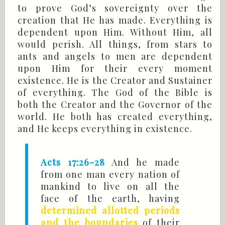
to prove God’s sovereignty over the
creation that He has made. Everything is
dependent upon Him. Without Him, all
would perish. All things, from stars to
ants and angels to men are dependent
upon Him for their every moment
existence. He is the Creator and Sustainer
of everything. The God of the Bible is
both the Creator and the Governor of the
world. He both has created everything,
and He keeps everything in existence.
Acts 17:26-28
And he made
from one man every nation of
mankind to live on all the
face of the earth, having
determined allotted periods
and the boundaries
of their