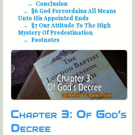
Conclusion
§6 God Foreordains All Means
Unto His Appointed Ends
§7 Our Attitude To The High
Mystery Of Predestination
Footnotes
Chapter 3: Of God’s
Decree