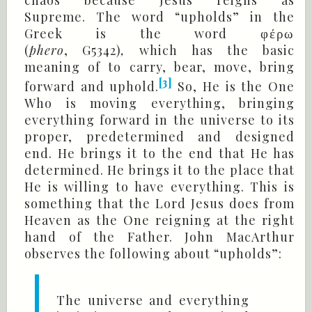
chaos because Jesus reigns as
Supreme. The word “upholds” in the
Greek is the word
φέρω
(
phero
, G5342)
,
which has the basic
meaning of to carry, bear, move, bring
[3]
forward and uphold.
So, He is the One
Who is moving everything, bringing
everything forward in the universe to its
proper, predetermined and designed
end. He brings it to the end that He has
determined. He brings it to the place that
He is willing to have everything. This is
something that the Lord Jesus does from
Heaven as the One reigning at the right
hand of the Father. John MacArthur
observes the following about “upholds”:
The universe and everything