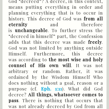
God “decreed”? A decree, in this context,
means putting everything in order and
planning everything that is to occur in
history. This decree of God was
from all
eternity
and therefore
is
unchangeable
. To further stress the
“decreed in himself” part, the Confession
adds that this decree was made
freely
.
God was not limited by anything outside
Himself. Furthermore, this decree
was according to
the most wise and holy
counsel of His own will
. It was not
arbitrary or random. Rather, it was
ordained by the Wisdom Himself Who
does nothing without a goal, reason or a
purpose (cf.
Eph. 1:11
). What did God
decree?
All things, whatsoever comes to
pass
. There is nothing that occurs that
was not already decreed by God from all