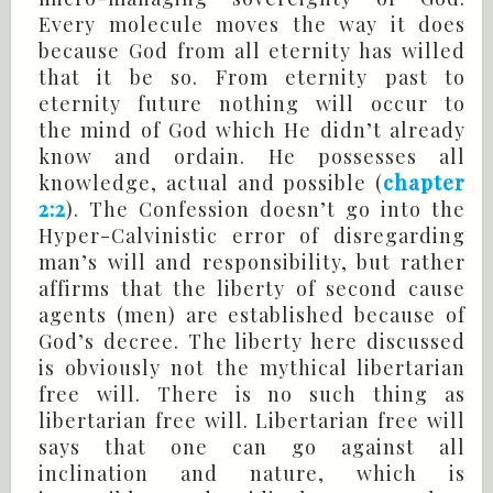
Every molecule moves the way it does
because God from all eternity has willed
that it be so. From eternity past to
eternity future nothing will occur to
the mind of God which He didn’t already
know and ordain. He possesses all
knowledge, actual and possible (
chapter
2:2
). The Confession doesn’t go into the
Hyper-Calvinistic error of disregarding
man’s will and responsibility, but rather
affirms that the liberty of second cause
agents (men) are established because of
God’s decree. The liberty here discussed
is obviously not the mythical libertarian
free will. There is no such thing as
libertarian free will. Libertarian free will
says that one can go against all
inclination and nature, which is