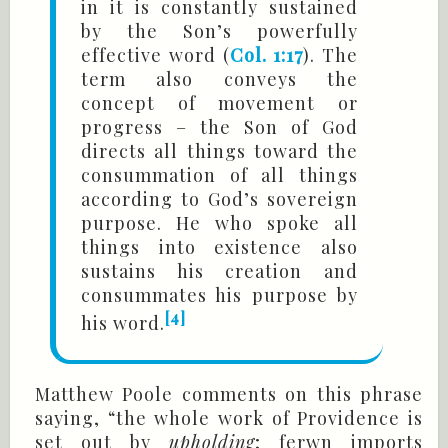
in it is constantly sustained
by the Son’s powerfully
effective word (
Col. 1:17
). The
term also conveys the
concept of movement or
progress – the Son of God
directs all things toward the
consummation of all things
according to God’s sovereign
purpose. He who spoke all
things into existence also
sustains his creation and
consummates his purpose by
[4]
his word.
Matthew Poole comments on this phrase
saying, “the whole work of Providence is
set out by
upholding
; ferwn imports