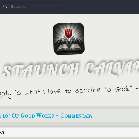
 STAUNCH CALVI
gnty is what I love to ascribe to God."
r 16: Of Good Works - Commentary