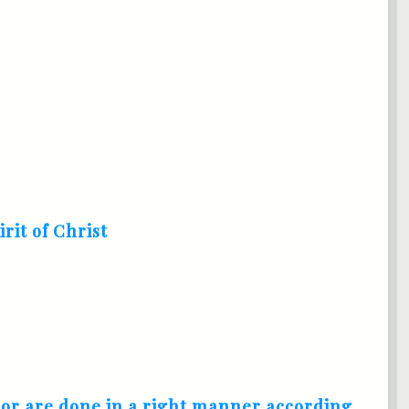
irit of Christ
nor are done in a right manner according