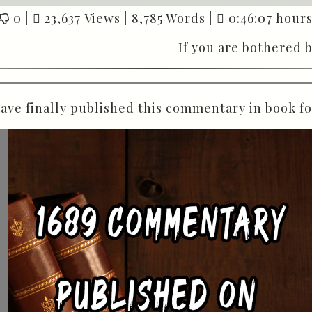
0
|
23,637 Views |
8,785 Words |
0:46:07 hours
If you are bothered 
have finally published this commentary in book f