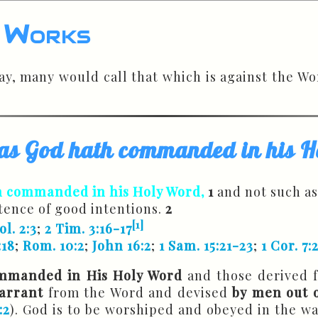
d Works
day, many would call that which is against the 
h as God hath commanded in his
h commanded in his Holy Word,
1
and not such as
etence of good intentions.
2
[1]
ol. 2:3
;
2 Tim. 3:16-17
:18
;
Rom. 10:2
;
John 16:2
;
1 Sam. 15:21-23
;
1 Cor. 7:
mmanded in His Holy Word
and those derived 
arrant
from the Word and devised
by men out o
:2
). God is to be worshiped and obeyed in the w