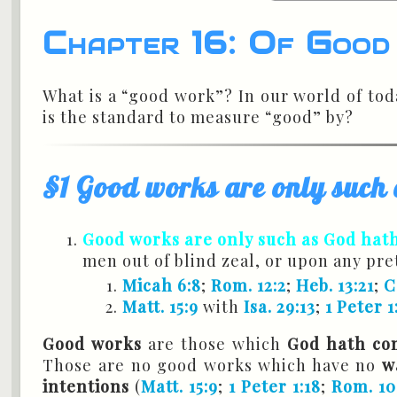
Chapter 16: Of Goo
What is a “good work”? In our world of to
is the standard to measure “good” by?
§1 Good works are only suc
Good works are only such as God hat
men out of blind zeal, or upon any pr
Micah 6:8
;
Rom. 12:2
;
Heb. 13:21
;
C
Matt. 15:9
with
Isa. 29:13
;
1 Peter 1
Good works
are those which
God hath co
Those are no good works which have no
w
intentions
(
Matt. 15:9
;
1 Peter 1:18
;
Rom. 10