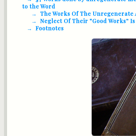
to the Word
The Works Of The Unregenerate 
Neglect Of Their “Good Works” I
Footnotes