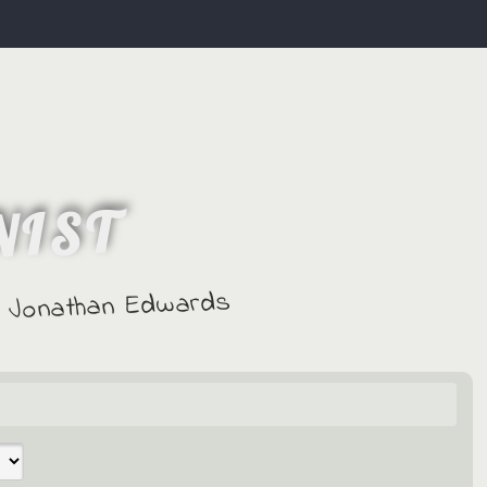
NIST
 - Jonathan Edwards