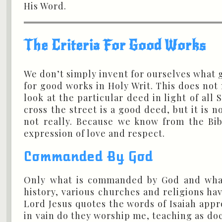
His Word.
The Criteria For Good Works
We don’t simply invent for ourselves what g
for good works in Holy Writ. This does not 
look at the particular deed in light of all
cross the street is a good deed, but it is 
not really. Because we know from the Bib
expression of love and respect.
Commanded By God
Only what is commanded by God and what
history, various churches and religions h
Lord Jesus quotes the words of Isaiah appro
in vain do they worship me, teaching as d