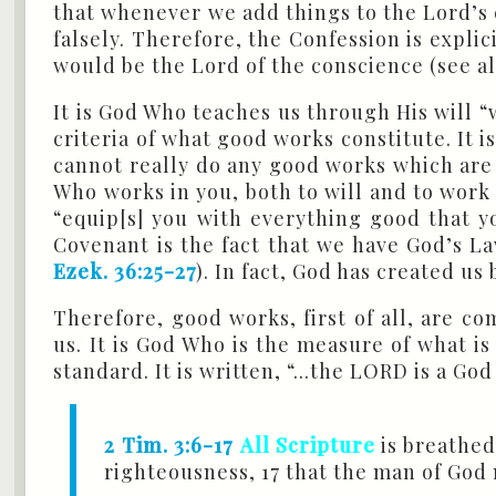
that whenever we add things to the Lord’s
falsely. Therefore, the Confession is expl
would be the Lord of the conscience (see a
It is God Who teaches us through His will “
criteria of what good works constitute. It i
cannot really do any good works which are pl
Who works in you, both to will and to work 
“equip[s] you with everything good that yo
Covenant is the fact that we have God’s La
Ezek. 36:25-27
). In fact, God has created u
Therefore, good works, first of all, are 
us. It is God Who is the measure of what is
standard. It is written, “...the LORD is a G
2 Tim. 3:6-17
All Scripture
is breathed 
righteousness, 17 that the man of Go