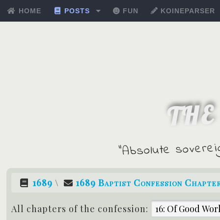
HOME
POSTS
FUN
KOINEPARSER
THE
"Absolute soverei
1689
\
1689 Baptist Confession Chapte
All chapters of the confession: