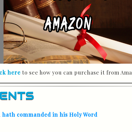
ick here
to see how you can purchase it from Ama
TENTS
od hath commanded in his Holy Word