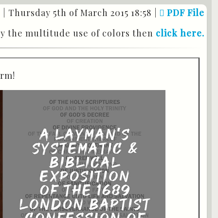
 |
Thursday 5th of March 2015 18:58
|
PDF File
by the multitude use of colors then
click here.
orm!