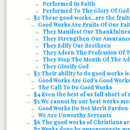
Performed In Faith
Performed To The Glory Of God
§2 These good works...are the fruit
Good Works Are Fruits Of Our Fai
They Manifest Our Thankfulne
They Strengthen Our Assuranc
They Edify Our Brethren
They Adorn The Profession Of 
They Stop The Mouth Of The Ad
They Glorify God
§3 Their ability to do good works is
Good Works Are God’s Good Works
The Call To Do Good Works
§4 Even the best of us fall short o
§5 We cannot by our best works meri
Good Works Do Not Merit Pardon 
We Are Unworthy Servants
§6 The good works of Christians ar
§7 Works done by unregenerate men.