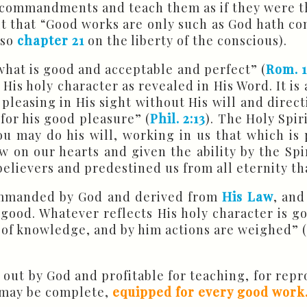
 commandments and teach them as if they were 
icit that “Good works are only such as God hath c
lso
chapter 21
on the liberty of the conscious).
what is good and acceptable and perfect” (
Rom. 1
s His holy character as revealed in His Word. It 
easing in His sight without His will and directio
for his good pleasure” (
Phil. 2:13
). The Holy Spir
u may do his will, working in us that which is 
w on our hearts and given the ability by the Spi
s believers and predestined us from all eternity t
commanded by God and derived from
His Law
, and
 good. Whatever reflects His holy character is go
od of knowledge, and by him actions are weighed” 
out by God and profitable for teaching, for repro
d may be complete,
equipped for every good work