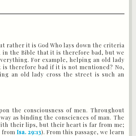
t rather it is God Who lays down the criteria
in the Bible that it is therefore bad, but we
 everything. For example, helping an old lady
 is therefore bad if it is not mentioned? No,
ng an old lady cross the street is such an
pon the consciousness of men. Throughout
 way as binding the consciences of man. The
h their lips, but their heart is far from me;
9
from
Isa. 29:13
). From this passage, we learn