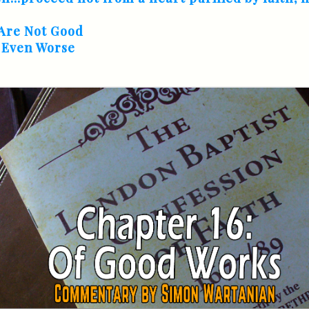
Are Not Good
s Even Worse