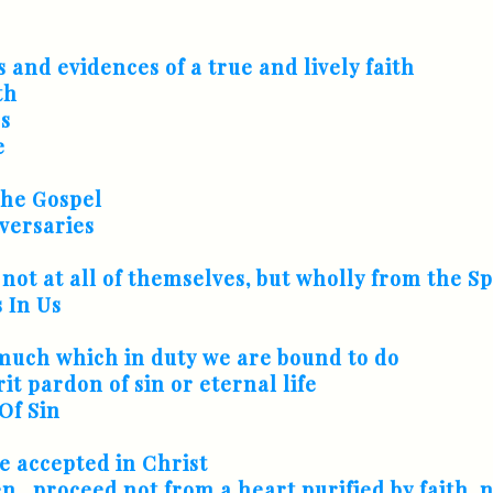
s and evidences of a true and lively faith
th
ss
e
The Gospel
versaries
 not at all of themselves, but wholly from the Sp
 In Us
f much which in duty we are bound to do
t pardon of sin or eternal life
Of Sin
e accepted in Christ
..proceed not from a heart purified by faith, 