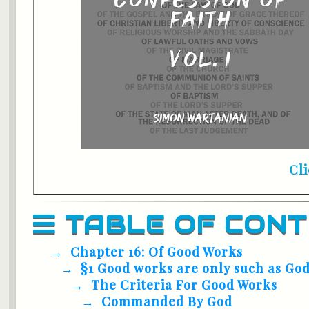
Cl
TABLE OF CON
Chapter 16: Of Good Works
§1 Good works are only such as G
The Criteria For Good Works
Commanded By God