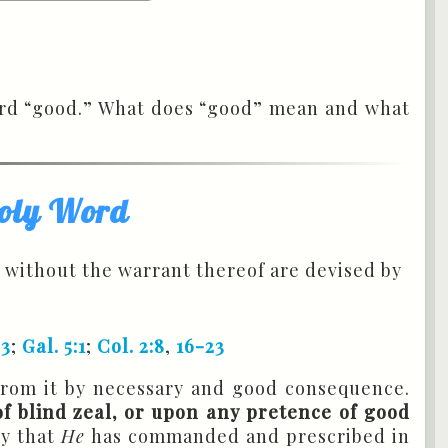
Word “good.” What does “good” mean and what
 Holy Word
 without the warrant thereof are devised by
23
;
Gal. 5:1
;
Col. 2:8
,
16-23
from it by necessary and good consequence.
f blind zeal, or upon any pretence of good
ay that
He
has commanded and prescribed in