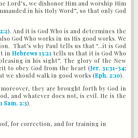
the Lord’s, we dishonor Him and worship Him
ommanded in his Holy Word”, so that only God
2:2
). And it is God Who is and determines the
is also God Who works in us His good works. We
n. That’s why Paul tells us that “...it is God
it in
Hebrews 13:21
tells us that it is God Who
pleasing in his sight”. The glory of the New
rit to obey God from the heart (
Jer. 31:31-34
;
hat we should walk in good works (
Eph. 2:10
).
 moreover, they are brought forth by God in
od, and whatever does not, is evil. He is the
(
1 Sam. 2:3
).
of, for correction, and for training in
.