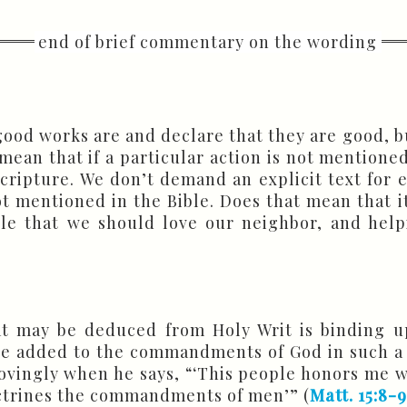
ood works are and declare that they are good, bu
mean that if a particular action is not mentioned 
 Scripture. We don’t demand an explicit text for
not mentioned in the Bible. Does that mean that it
le that we should love our neighbor, and helpi
 may be deduced from Holy Writ is binding u
ave added to the commandments of God in such a
vingly when he says, “‘This people honors me wit
octrines the commandments of men’” (
Matt. 15:8-