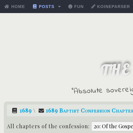
HOME
POSTS
FUN
KOINEPARSER
THE
"Absolute soverei
1689
\
1689 Baptist Confession Chapter
All chapters of the confession: