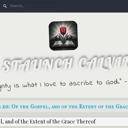
 STAUNCH CALVI
gnty is what I love to ascribe to God."
 20: Of the Gospel, and of the Extent of the Gra