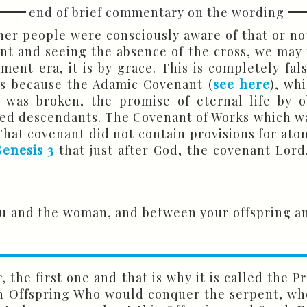
her people were consciously aware of that or no
nt and seeing the absence of the cross, we may 
ent era, it is by grace. This is completely fal
 is because the Adamic Covenant (
see here
), wh
 was broken, the promise of eternal life by 
sed descendants. The Covenant of Works which wa
. That covenant did not contain provisions for at
enesis 3
that just after God, the covenant Lord
u and the woman, and between your offspring an
r, the first one and that is why it is called the 
n Offspring Who would conquer the serpent, who i