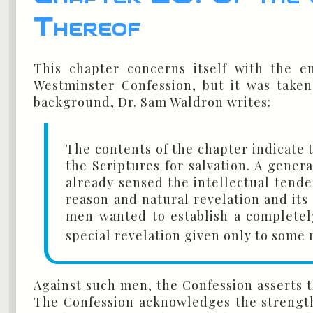
Thereof
This chapter concerns itself with the em
Westminster Confession, but it was taken
background, Dr. Sam Waldron writes:
The contents of the chapter indicate t
the Scriptures for salvation. A gene
already sensed the intellectual tend
reason and natural revelation and its 
men wanted to establish a completely 
special revelation given only to some
Against such men, the Confession asserts t
The Confession acknowledges the strength 