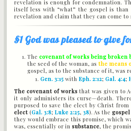
revelation is enough for condemnation. Th
itself less with “what” the gospel is than
revelation and claim that they can come to
§1 God was pleased to give fo
The
covenant of works being broken b
the seed of the woman, as
the means of
gospel, as to the substance of it, was 
Gen. 3:15
with
Eph. 2:12
;
Gal. 4:4
;
The covenant of works
that was given to
it only administers its curse—death. Ther
purposed to save the elect by Christ from a
elect
(
Gal. 3:8
;
Luke 2:25
,
38
). As the
gospel
they would embrace this promise, which 
was, essentially or in
substance
, the promi