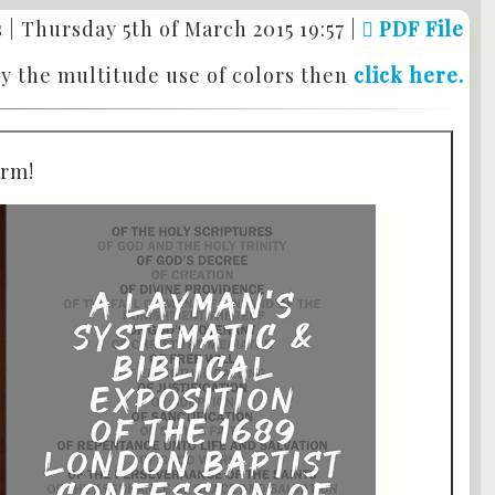
 |
Thursday 5th of March 2015 19:57
|
PDF File
by the multitude use of colors then
click here.
orm!