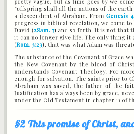
pretty vague, but as time goes by we come
“offspring shall all the nations of the earth
a descendent of Abraham. From
Genesis 4
progress in biblical revelation, we come to 
David (
2Sam. 7
) and so forth. It is not th
it can no longer give life. The only thing i
(
Rom. 3:23
), that was what Adam was threat
The substance of the Covenant of Grace was 
the New Covenant by the blood of Christ,
understands Covenant Theology. For mo
enough for salvation. The saints prior to 
Abraham was saved, the father of the fai
Justification has always been by grace, nev
under the Old Testament in chapter 11 of th
§2 This promise of Christ, an