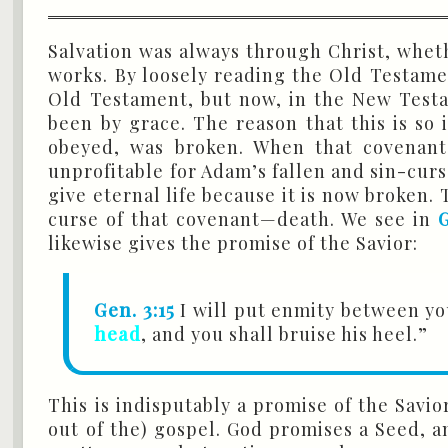
Salvation was always through Christ, whet
works. By loosely reading the Old Testame
Old Testament, but now, in the New Testam
been by grace. The reason that this is so
obeyed, was broken. When that covenant
unprofitable for Adam’s fallen and sin-cur
give eternal life because it is now broken
curse of that covenant—death. We see in
G
likewise gives the promise of the Savior:
Gen. 3:15
I will put enmity between yo
head
, and you shall bruise his heel.”
This is indisputably a promise of the Savio
out of the) gospel. God promises a Seed, a