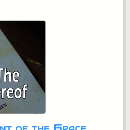
nt of the Grace