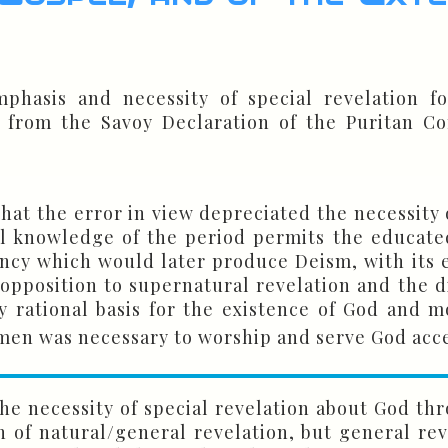
phasis and necessity of special revelation fo
 from the Savoy Declaration of the Puritan Con
hat the error in view depreciated the necessity 
ral knowledge of the period permits the educate
ency which would later produce Deism, with its 
opposition to supernatural revelation and the di
rational basis for the existence of God and mo
 men was necessary to worship and serve God acc
he necessity of special revelation about God thr
of natural/general revelation, but general reve