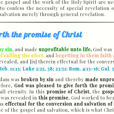
e gospel and the work of the Holy Spirit are ne
 to confess the necessity of special revelation
 salvation merely through general revelation.
rth the promise of Christ
y sin,
and made
unprofitable unto life,
God was p
 calling the elect,
and
begetting in them faith
revealed, and [is] therein effectual for the conver
Heb. 11:13
;
Luke 2:25
,
38
;
23:51
;
Rom. 4:13-16
;
Gal. 
 Adam was
broken by sin
and thereby
made unprof
efore,
God was pleased to give forth the promi
ll eternity. In this
promise of Christ
, the
gosp
was revealed in
this
promise
, God worked to beg
was
effectual for the conversion and salvation of
se of the gospel and salvation, which is what Chr