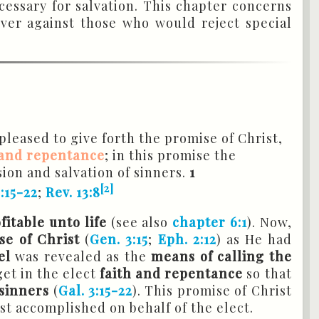
cessary for salvation. This chapter concerns
 over against those who would reject special
leased to give forth the promise of Christ,
 and repentance
; in this promise the
sion and salvation of sinners.
1
[2]
3:15-22
;
Rev. 13:8
itable unto life
(see also
chapter 6:1
). Now,
se of Christ
(
Gen. 3:15
;
Eph. 2:12
) as He had
el
was revealed as the
means of calling the
et in the elect
faith and repentance
so that
 sinners
(
Gal. 3:15-22
). This promise of Christ
ist accomplished on behalf of the elect.