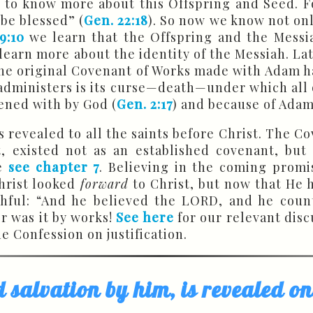
 to know more about this Offspring and Seed. F
 be blessed” (
Gen. 22:18
). So now we know not only
9:10
we learn that the Offspring and the Messia
learn more about the identity of the Messiah. Late
at the original Covenant of Works made with Adam
t administers is its curse—death—under which all o
ened with by God (
Gen. 2:17
) and because of Adam
revealed to all the saints before Christ. The Co
 existed not as an established covenant, but
re
see chapter 7
. Believing in the coming prom
Christ looked
forward
to Christ, but now that He
thful: “And he believed the LORD, and he count
er was it by works!
See here
for our relevant disc
e Confession on justification.
d salvation by him, is revealed o