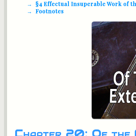
§4 Effectual Insuperable Work of t
Footnotes
Chapter 20: Of the 