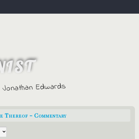
NIST
 - Jonathan Edwards
ce Thereof - Commentary