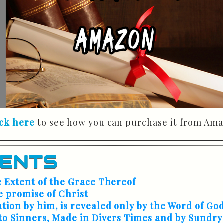
ick here
to see how you can purchase it from Ama
TENTS
e Extent of the Grace Thereof
e promise of Christ
ation by him, is revealed only by the Word of Go
to Sinners, Made in Divers Times and by Sundry