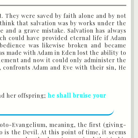
t. They were saved by faith alone and by not
think that salvation was by works under the
se and a grave mistake. Salvation has always
ich could have provided eternal life if Adam
obedience was likewise broken and became
s made with Adam in Eden lost the ability to
onement and now it could only administer the
, confronts Adam and Eve with their sin, He
d her offspring;
he shall bruise your
Proto-Evangelium, meaning, the first (giving-
s the Devil. At this point of time, it seems