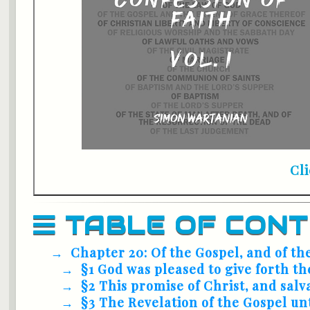
Cl
TABLE OF CON
Chapter 20: Of the Gospel, and of th
§1 God was pleased to give forth th
§2 This promise of Christ, and salv
§3 The Revelation of the Gospel un