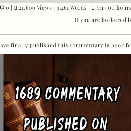
0
|
21,609 Views |
3,261 Words |
0:17:00 hours
If you are bothered 
have finally published this commentary in book f