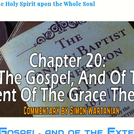
he Holy Spirit upon the Whole Soul
Gospel, and of the Exte