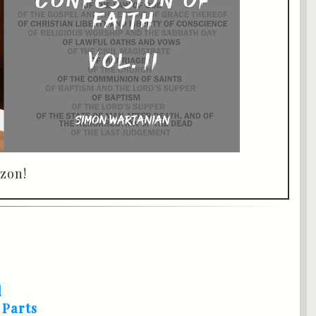
zon!
d
 Parts