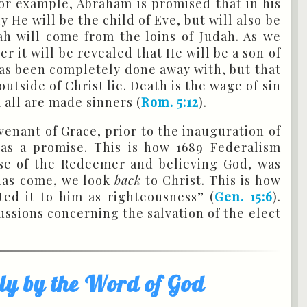
or example, Abraham is promised that in his
 He will be the child of Eve, but will also be
h will come from the loins of Judah. As we
r it will be revealed that He will be a son of
 has been completely done away with, but that
utside of Christ lie. Death is the wage of sin
 all are made sinners (
Rom. 5:12
).
venant of Grace, prior to the inauguration of
 as a promise. This is how 1689 Federalism
ise of the Redeemer and believing God, was
 has come, we look
back
to Christ. This is how
ed it to him as righteousness” (
Gen. 15:6
).
ussions concerning the salvation of the elect
nly by the Word of God