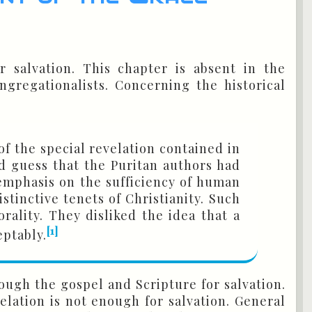
r salvation. This chapter is absent in the
gregationalists. Concerning the historical
of the special revelation contained in
d guess that the Puritan authors had
emphasis on the sufficiency of human
stinctive tenets of Christianity. Such
rality. They disliked the idea that a
[1]
eptably.
ough the gospel and Scripture for salvation.
lation is not enough for salvation. General